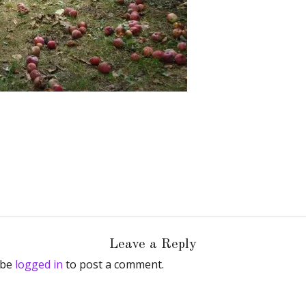
Leave a Reply
 be
logged in
to post a comment.