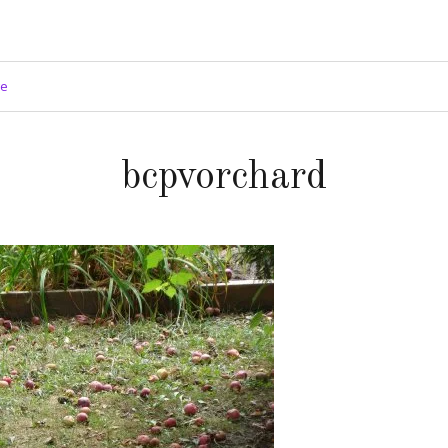
ge
bcpvorchard