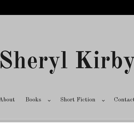
Sheryl Kirb
About
Books
Short Fiction
Contac