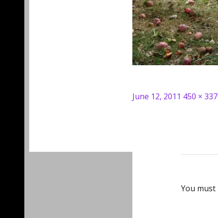
Posted
Full
June 12, 2011
450 × 337
on
size
You must