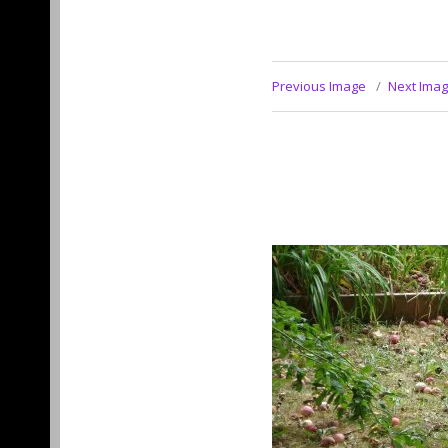
Previous Image
Next Ima