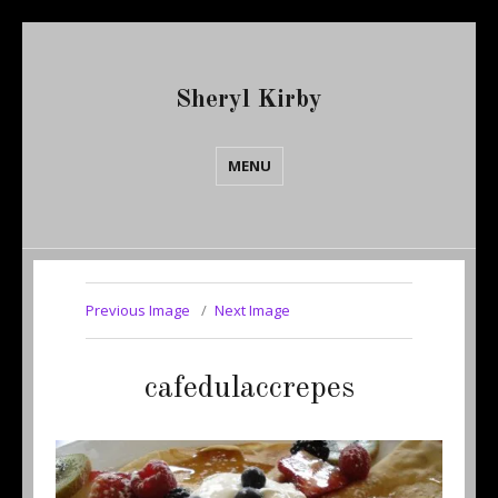
Sheryl Kirby
MENU
Previous Image
Next Image
cafedulaccrepes