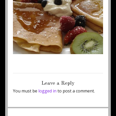
Posted
Full
August 21, 2015
460 × 345
on
size
Leave a Reply
You must be
logged in
to post a comment.
Post