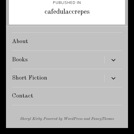
PUBLISHED IN
navigation
cafedulaccrepes
About
expand
Books
child
menu
expand
Short Fiction
child
menu
Contact
Sheryl Kirby
Powered by
WordPress
and
FancyThemes