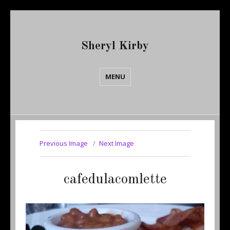
Sheryl Kirby
MENU
Previous Image
Next Image
cafedulacomlette