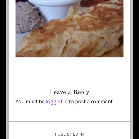
Posted
Full
August 21, 2015
460 × 313
on
size
Leave a Reply
You must be
logged in
to post a comment.
Post
PUBLISHED IN