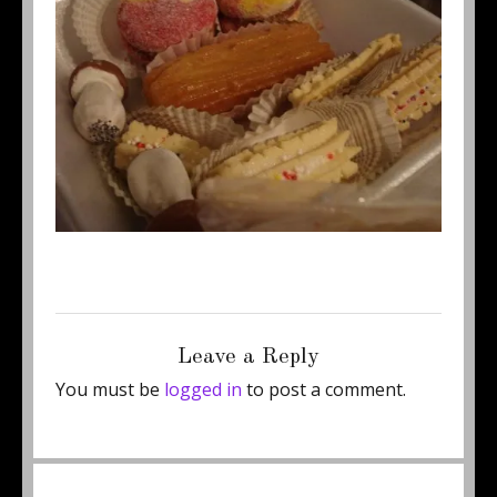
Posted
Full
September 19, 2011
450 × 337
on
size
Leave a Reply
You must be
logged in
to post a comment.
Post