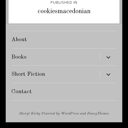
PUBLISHED IN
navigation
cookiesmacedonian
About
expand
Books
child
menu
expand
Short Fiction
child
menu
Contact
Sheryl Kirby
Powered by
WordPress
and
FancyThemes