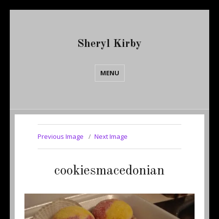
Sheryl Kirby
MENU
Previous Image
Next Image
cookiesmacedonian