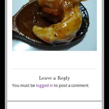
Posted
Full
September 19, 2011
450 × 337
on
size
Leave a Reply
You must be
logged in
to post a comment.
Post