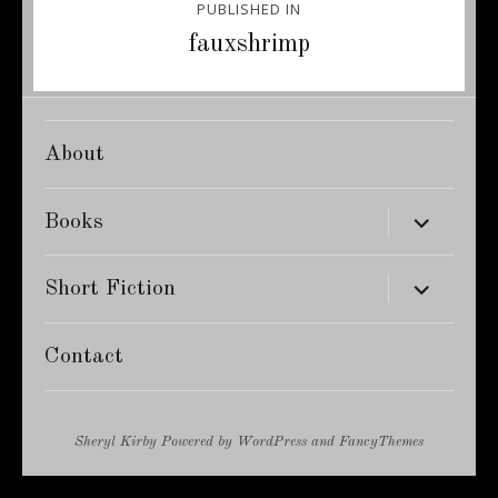
PUBLISHED IN
navigation
fauxshrimp
About
expand
Books
child
menu
expand
Short Fiction
child
menu
Contact
Sheryl Kirby
Powered by
WordPress
and
FancyThemes