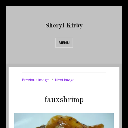
Sheryl Kirby
MENU
Previous Image
Next Image
fauxshrimp