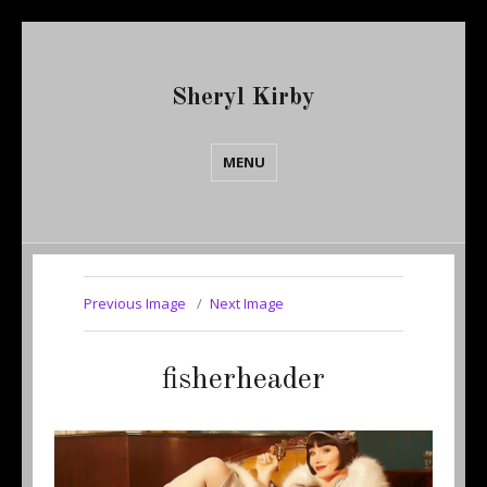
Sheryl Kirby
MENU
Previous Image
Next Image
fisherheader