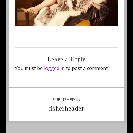
Posted
Full
March 24, 2016
750 × 300
on
size
Leave a Reply
You must be
logged in
to post a comment.
Post
PUBLISHED IN
navigation
fisherheader