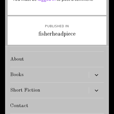
Post
PUBLISHED IN
navigation
fisherheadpiece
About
expand
Books
child
menu
expand
Short Fiction
child
menu
Contact