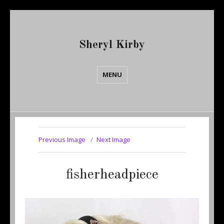
Sheryl Kirby
MENU
Previous Image
Next Image
fisherheadpiece