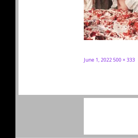
Posted
Full
June 1, 2022
500 × 333
on
size
Post
navigation