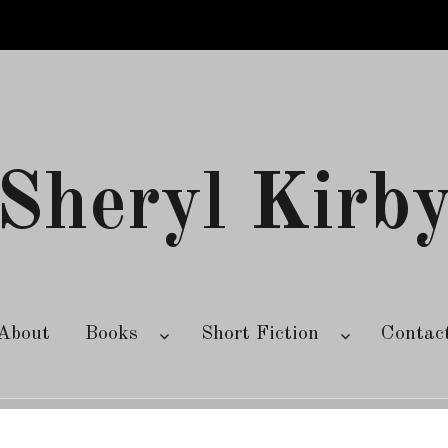
Sheryl Kirb
About
Books
Short Fiction
Contac