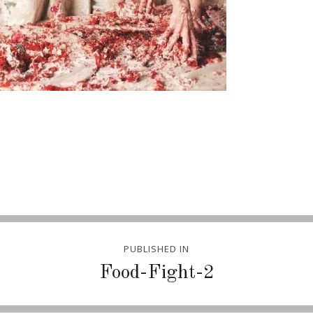
PUBLISHED IN
Food-Fight-2