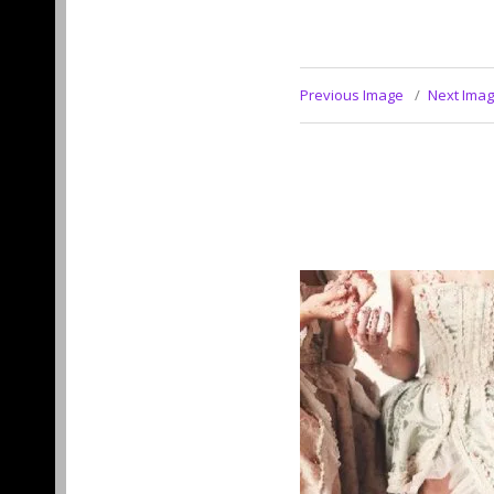
Previous Image
Next Ima