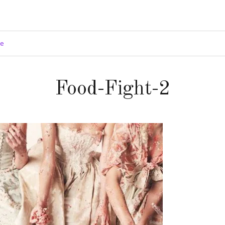
ge
Food-Fight-2