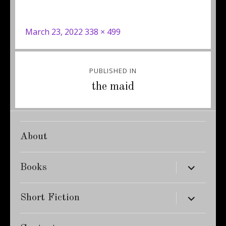
Posted
Full
March 23, 2022
338 × 499
on
size
Post
PUBLISHED IN
navigation
the maid
About
expand
Books
child
menu
expand
Short Fiction
child
menu