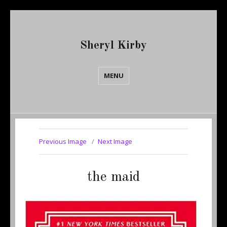
Sheryl Kirby
MENU
Previous Image
Next Image
the maid