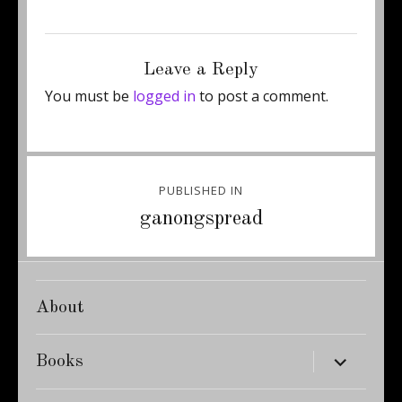
Posted
Full
October 15, 2011
350 × 467
on
size
Leave a Reply
You must be
logged in
to post a comment.
Post
PUBLISHED IN
navigation
ganongspread
About
expand
Books
child
menu