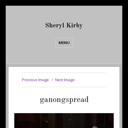
Sheryl Kirby
MENU
Previous Image
Next Image
ganongspread