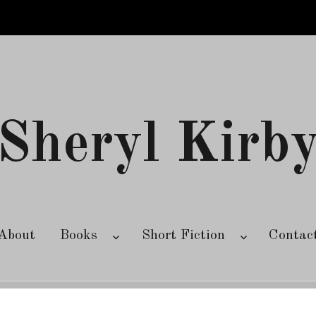
Sheryl Kirb
About
Books
Short Fiction
Contac