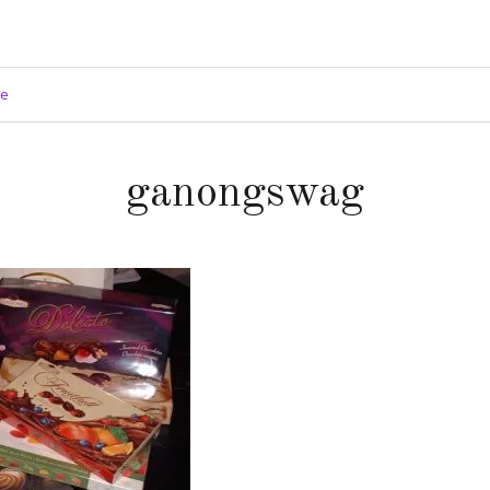
ge
ganongswag