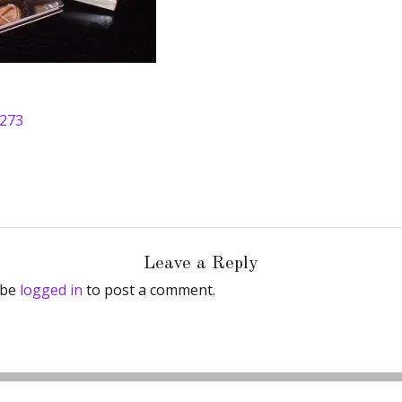
 273
Leave a Reply
 be
logged in
to post a comment.