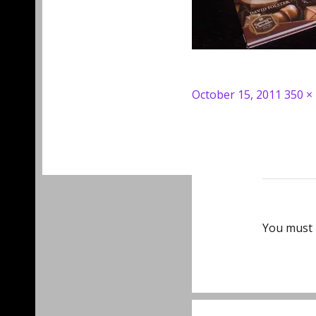
Posted
Full
October 15, 2011
350 ×
on
size
You must
Post