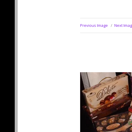
Previous Image
Next Ima