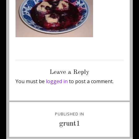
Posted
Full
October 17, 2011
250 × 172
on
size
Leave a Reply
You must be
logged in
to post a comment.
Post
PUBLISHED IN
navigation
grunt1