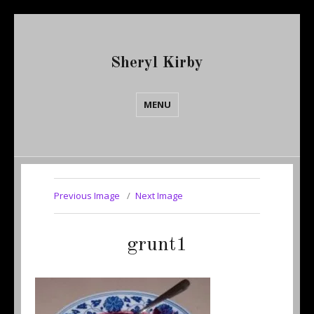
Sheryl Kirby
MENU
Previous Image
Next Image
grunt1