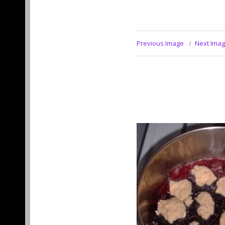
Previous Image
Next Ima