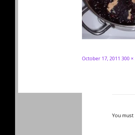
Posted
Full
October 17, 2011
300 ×
on
size
You must