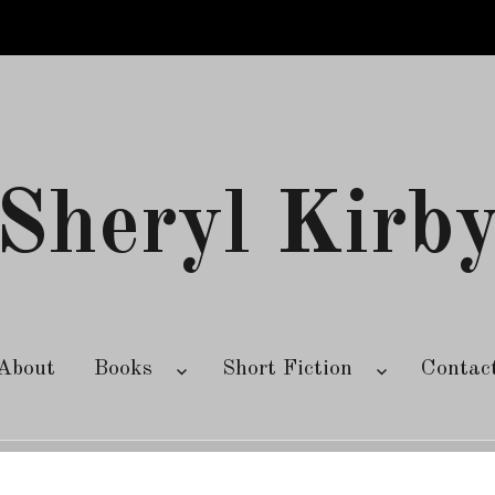
Sheryl Kirb
About
Books
Short Fiction
Contac