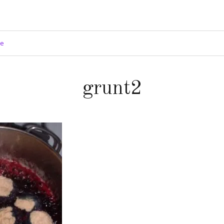
ge
grunt2