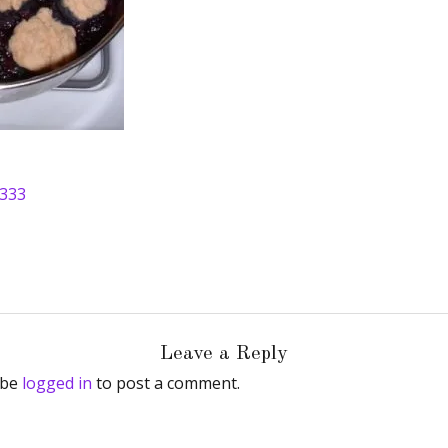
 333
Leave a Reply
 be
logged in
to post a comment.