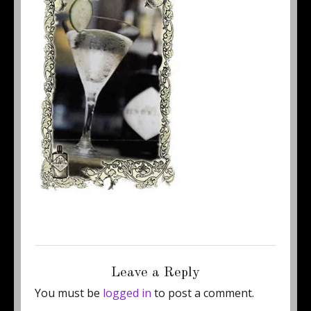
Posted
Full
May 29, 2013
210 × 332
on
size
Leave a Reply
You must be
logged in
to post a comment.