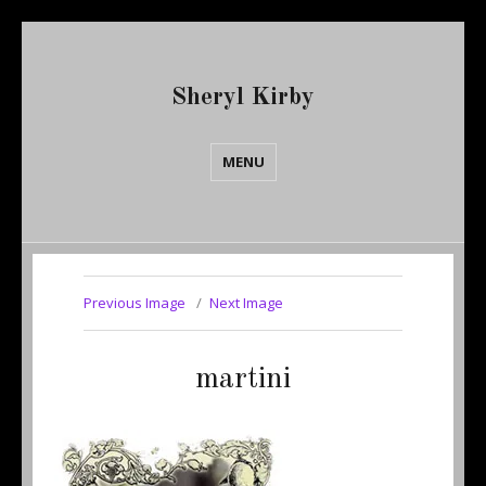
Sheryl Kirby
MENU
Previous Image
Next Image
martini