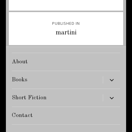
Post
PUBLISHED IN
navigation
martini
About
expand
Books
child
menu
expand
Short Fiction
child
menu
Contact