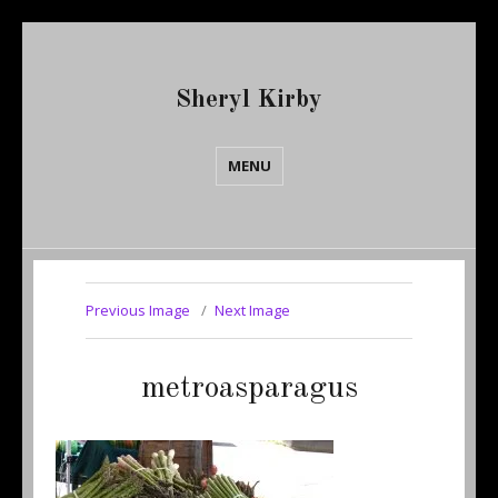
Sheryl Kirby
MENU
Previous Image
Next Image
metroasparagus