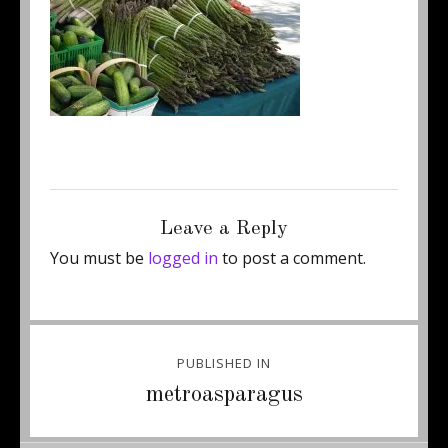
Posted
Full
June 13, 2013
250 × 168
on
size
Leave a Reply
You must be
logged in
to post a comment.
Post
PUBLISHED IN
navigation
metroasparagus