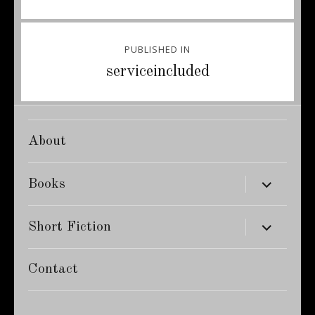
Post
PUBLISHED IN
navigation
serviceincluded
About
expand
Books
child
menu
expand
Short Fiction
child
menu
Contact