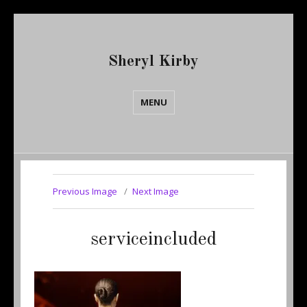
Sheryl Kirby
MENU
Previous Image
Next Image
serviceincluded