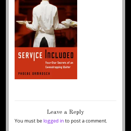
Posted
Full
September 19, 2011
214 × 323
on
size
Leave a Reply
You must be
logged in
to post a comment.