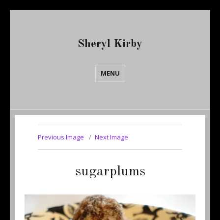
Sheryl Kirby
MENU
Previous Image
Next Image
sugarplums