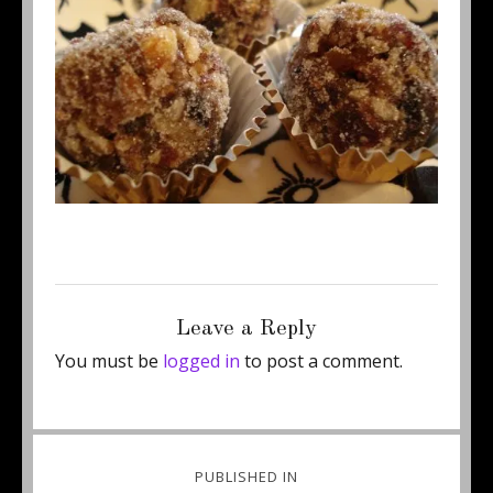
Posted
Full
September 19, 2011
450 × 307
on
size
Leave a Reply
You must be
logged in
to post a comment.
Post
PUBLISHED IN