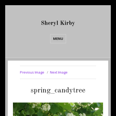
Sheryl Kirby
MENU
Previous Image
Next Image
spring_candytree