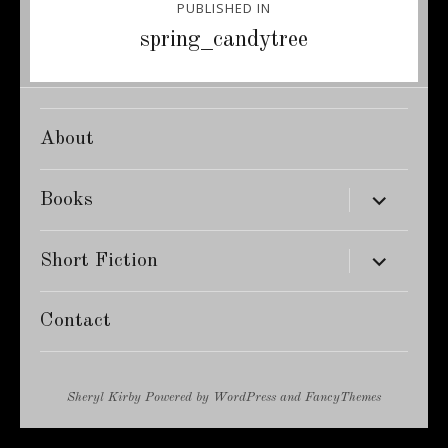
PUBLISHED IN
navigation
spring_candytree
About
expand
Books
child
menu
expand
Short Fiction
child
menu
Contact
Sheryl Kirby
Powered by
WordPress
and
FancyThemes