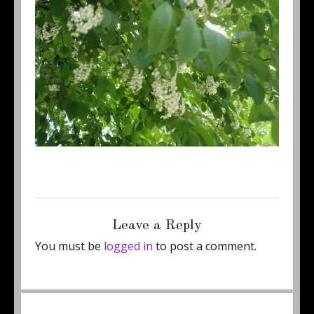
Posted
Full
May 7, 2011
500 × 375
on
size
Leave a Reply
You must be
logged in
to post a comment.
Post