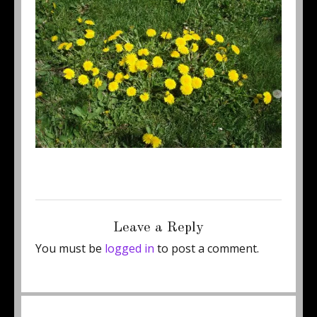
Posted
Full
May 7, 2011
500 × 375
on
size
Leave a Reply
You must be
logged in
to post a comment.
Post