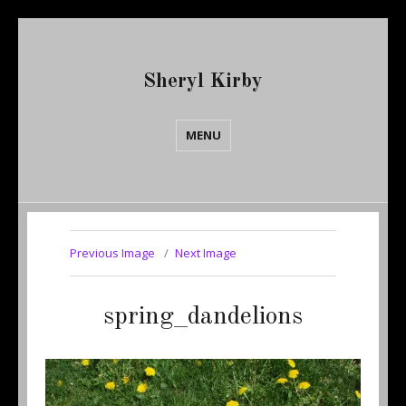
Sheryl Kirby
MENU
Previous Image
Next Image
spring_dandelions