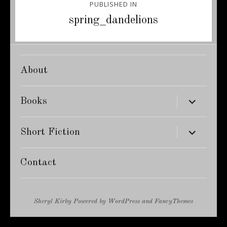
PUBLISHED IN
navigation
spring_dandelions
About
expand
Books
child
menu
expand
Short Fiction
child
menu
Contact
Sheryl Kirby
Powered by
WordPress
and
FancyThemes