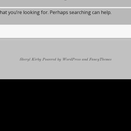
what you’re looking for. Perhaps searching can help.
Sheryl Kirby
Powered by
WordPress
and
FancyThemes