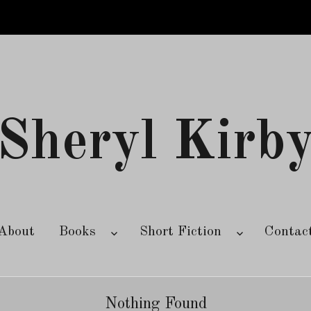
Sheryl Kirb
About
Books
Short Fiction
Contac
Nothing Found