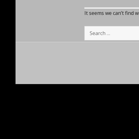
It seems we can’t find 
Search
for: