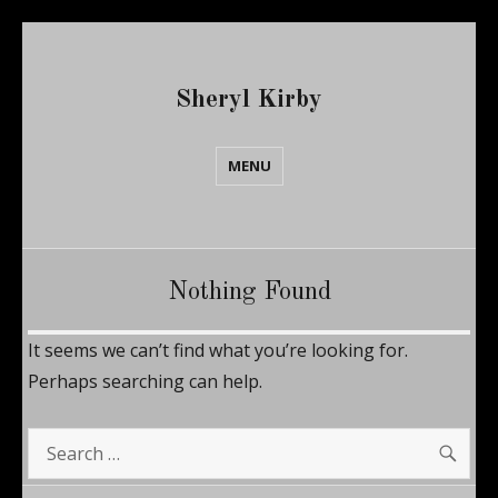
Sheryl Kirby
MENU
Nothing Found
It seems we can’t find what you’re looking for.
Perhaps searching can help.
SE
Search
for: