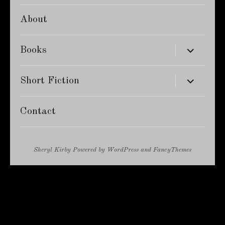
About
expand
Books
child
menu
expand
Short Fiction
child
menu
Contact
Sheryl Kirby
Powered by
WordPress
and
FancyThemes