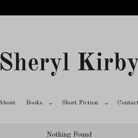
Sheryl Kirb
About
Books
Short Fiction
Contac
Nothing Found