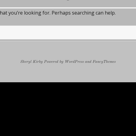
what you’re looking for. Perhaps searching can help.
Sheryl Kirby
Powered by
WordPress
and
FancyThemes