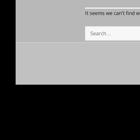
It seems we can’t find 
Search
for: